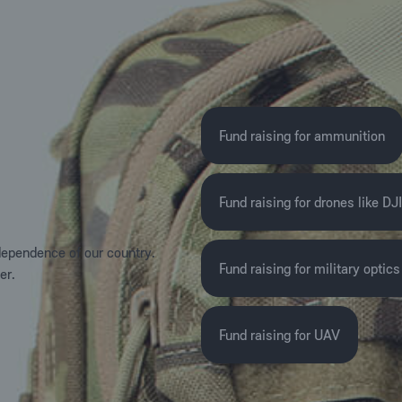
Fund raising for ammunition
Fund raising for drones like DJ
dependence of our country.
Fund raising for military optics
er.
Fund raising for UAV