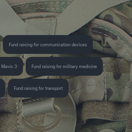
Fund raising for communication devices
I Mavic 3
Fund raising for military medicine
Fund raising for transport