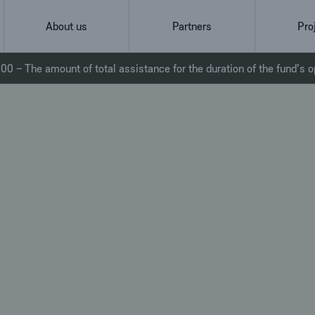
About us
Partners
Pro
0 – The amount of total assistance for the duration of the fund’s o