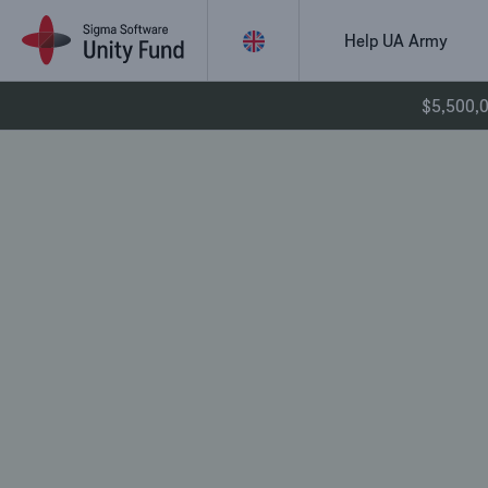
Skip
to
Help UA Army
content
$5,500,00