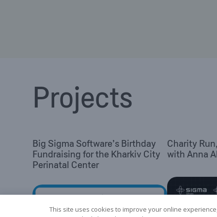
Projects
Big Sigma Software’s Birthday
Charity Run
Fundraising for the Kharkiv City
with Anna 
Perinatal Center
This site uses cookies to improve your online experience,