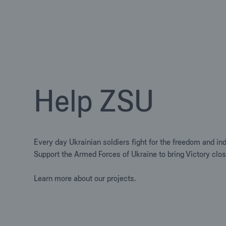
Help ZSU
Every day Ukrainian soldiers fight for the freedom and in
Support the Armed Forces of Ukraine to bring Victory clos
Learn more about our projects.