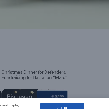
Christmas Dinner for Defenders.
Fundraising for Battalion “Mars”
te and display
Accept