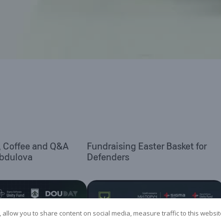
, Coffee and Q&A
Fundraising Easter Basket for
Abdulova
Defenders
 allow you to share content on social media, measure traffic to this websi