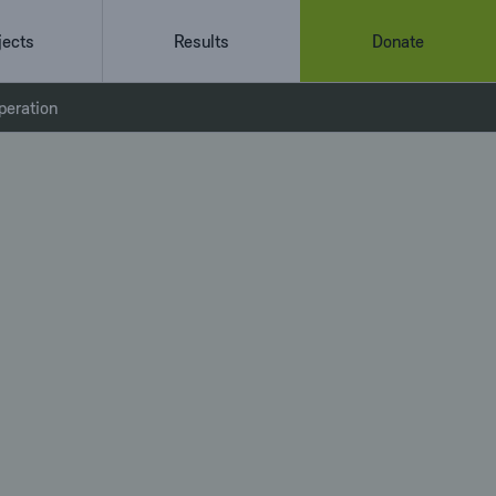
jects
Results
Donate
peration