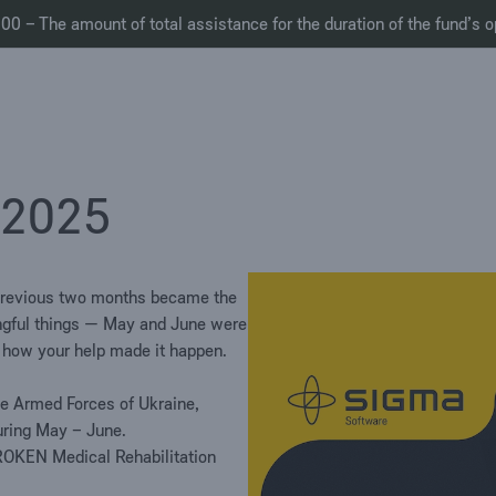
0 – The amount of total assistance for the duration of the fund’s o
 2025
previous two months became the
ngful
things
— May
and June
w
ere
d
how you
r
help ma
d
e it happen.
he Armed Forces of Ukraine,
uring May
–
June.
ROKEN Medical Rehabilitation