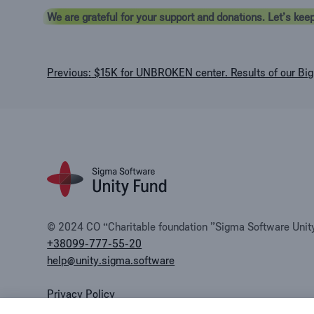
We are grateful for your support and donations. Let’s keep
Post
Previous:
$15K for UNBROKEN center. Results of our Big 
navigation
© 2024 CO “Charitable foundation ”Sigma Software Unity 
+38099-777-55-20
help@unity.sigma.software
Privacy Policy
Public offer