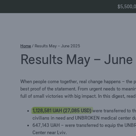
$5,500,00
Skip
Home
/
Results May – June 2025
to
Results May – June
content
When people come together, real change happens – the 
best proof of the statement.
From urgent needs to meani
full of small victories with big impact.
In this digest, rea
1,128,581 UAH (27,085 USD)
were transferred to t
civilians in need and UNBROKEN medical center
d
647,143 UAH
–
were transferred to equip the UNB
Center near Lviv.