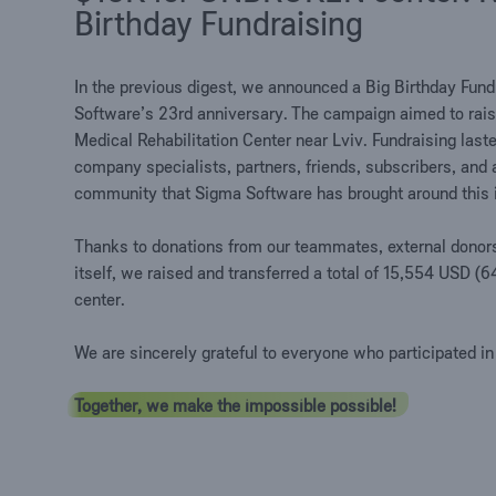
Birthday Fundraising
In the previous digest, we announced a Big Birthday Fund
Software’s 23rd anniversary. The campaign aimed to ra
Medical Rehabilitation Center near Lviv. Fundraising last
company specialists, partners, friends, subscribers, and
community that Sigma Software has brought around this in
Thanks to donations from our teammates, external donor
itself, we raised and transferred a total of 15,554 US
center.
We are sincerely grateful to everyone who participated in
Together, we make the impossible possible!