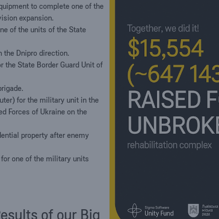
uipment to complete one of the
ivision expansion.
e of the units of the State
 the Dnipro direction.
the State Border Guard Unit of
brigade.
uter) for the military unit in the
ed Forces of Ukraine on the
dential property after enemy
or one of the military units
sults of our Big