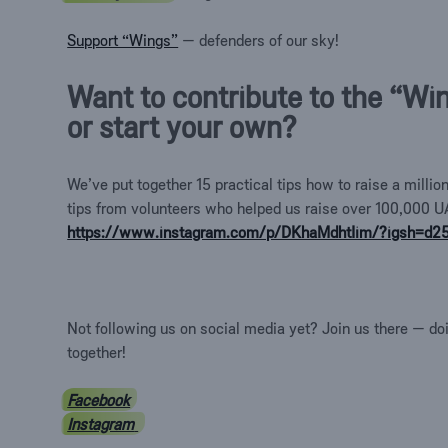
Support “Wings”
— defenders of our sky!
Want to contribute to the “Wi
or start your own?
We’ve put together 15 practical tips how to raise a milli
tips from volunteers who helped us raise over 100,000 U
https://www.instagram.com/p/DKhaMdhtIim/?igsh=d
Not following us on social media yet? Join us there — do
together!
Facebook
Instagram