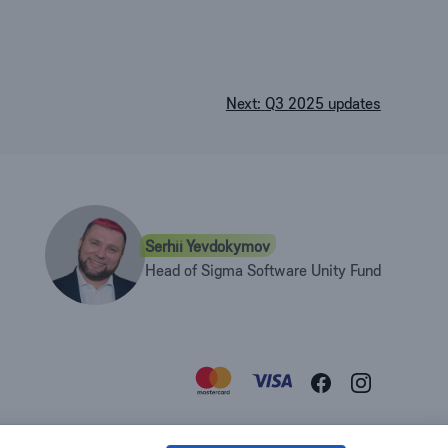
Next:
Q3 2025 updates
Serhii Yevdokymov
Head of Sigma Software Unity Fund