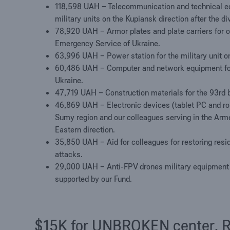
118,598 UAH
–
Telecommunication and technical eq
military units on the Kupiansk direction after the d
78,920 UAH – Armor plates and plate carriers for on
Emergency Service of Ukraine.
63
,
996
UAH – Power station for the military unit on
60,486 UAH – Computer and network equipment for 
Ukraine.
47
,
719
UAH – Construction materials for the 93rd 
4
6
,
869
UAH – Electronic devices
(
tablet PC
and ro
Sumy region and our colleagues serving in the Arm
Eastern direction
.
35
,
850
UAH – Aid for colleagues for restoring resi
attacks.
29
,
000
UAH – Anti-FPV drones military equipment f
supported by our Fund.
$15K for UNBROKEN center. Re