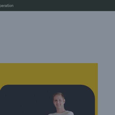
peration