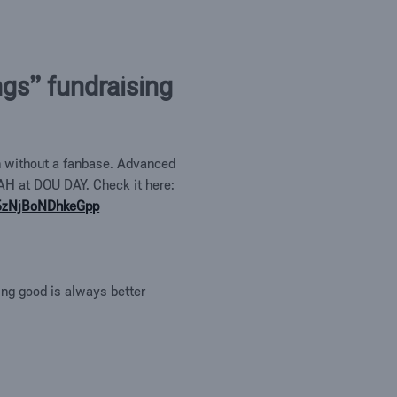
ngs” fundraising
on without a fanbase. Advanced
AH at DOU DAY. Check it here:
25zNjBoNDhkeGpp
ing good is always better