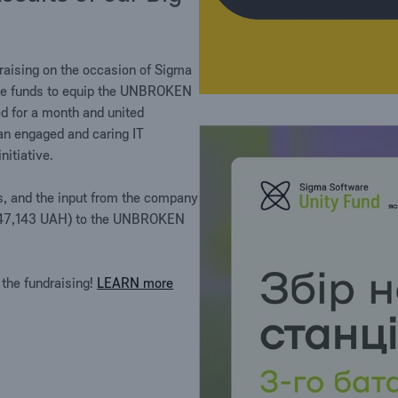
raising on the occasion of Sigma
ise funds to equip the UNBROKEN
ed for a month and united
 an engaged and caring IT
itiative.
s, and the input from the company
D (647,143 UAH) to the UNBROKEN
 the fundraising!
LEARN more