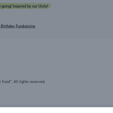
 going! Inspired by our Unity!
Birthday Fundraising
Fund”. All rights reserved.