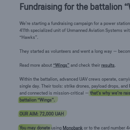
Fundraising for the battalion
We’re
starting a fundraising campaign for a power station
411th specialized unit of Unmanned Aviation Systems wit
“Hawks”.
They started as volunteers and went a long way — becom
Read more about
“Wings”
and check their
results
.
Within the battalion, advanced UAV crews operate, carry
single day. Their tools: strike drones, payload drops, an
and connected is mission-critical —
that’s why we’re rais
battalion “Wings”.
OUR AIM: 72,000 UAH
You may donate
using
Monobank
or to the card number