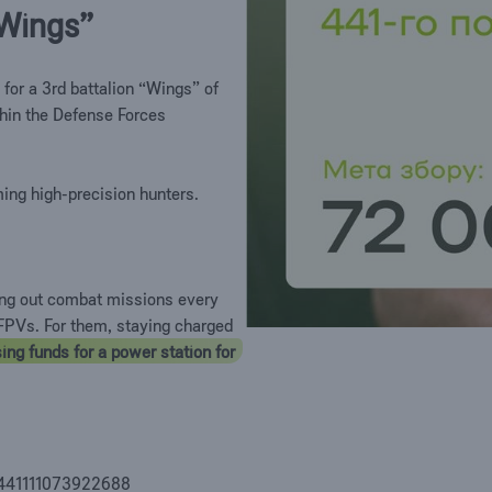
 “Wings”
 for a 3rd battalion “Wings” of
hin the Defense Forces
ing high-precision hunters.
ing out combat missions every
d FPVs. For them, staying charged
ing funds for a power station for
 4441111073922688