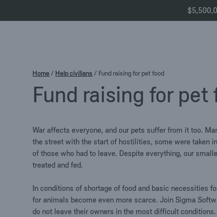
$5,500,00
Skip
Home
/
Help civilians
/
Fund raising for pet food
to
Fund raising for pet
content
War affects everyone, and our pets suffer from it too. 
the street with the start of hostilities, some were taken 
of those who had to leave. Despite everything, our smalle
treated and fed.
In conditions of shortage of food and basic necessities f
for animals become even more scarce. Join Sigma Softwa
do not leave their owners in the most difficult conditions.