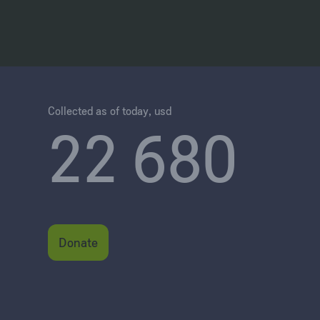
Collected as of today, usd
22 680
Donate