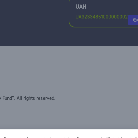
UAH
UA32334851000000002600
Fund”. All rights reserved.