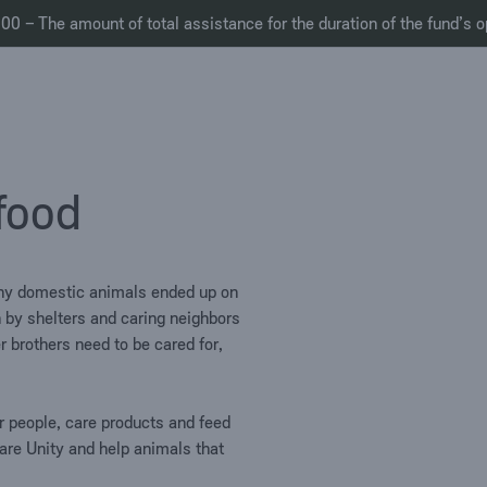
0 – The amount of total assistance for the duration of the fund’s o
 food
Many domestic animals ended up on
in by shelters and caring neighbors
r brothers need to be cared for,
or people, care products and feed
re Unity and help animals that