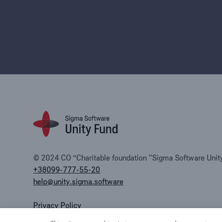
© 2024 CO “Charitable foundation ”Sigma Software Unity 
+38099-777-55-20
help@unity.sigma.software
Privacy Policy
Public offer