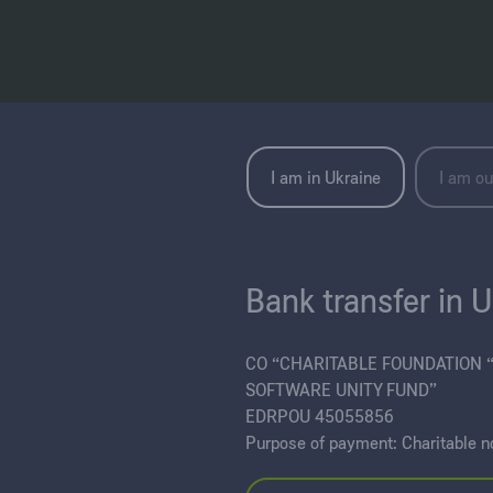
I am in Ukraine
I am ou
Bank transfer in 
CO “CHARITABLE FOUNDATION 
SOFTWARE UNITY FUND”
EDRPOU 45055856
Purpose of payment: Charitable n