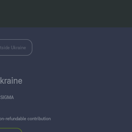
tside Ukraine
Ukraine
“SIGMA
on-refundable contribution