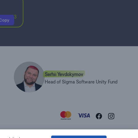
6197353
Copy
Serhii Yevdokymov
Head of Sigma Software Unity Fund