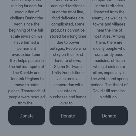
raising for cars for
occupied territories
in the territories
evacuation of
or on the front line,
liberated from the
civilians During the
food deliveries are
enemy, as well as in
year, since the
complicated, some
towns and villages
beginning of the full-
products cannot be
near the line of
scale invasion, we
stored for a long time
hostilities. Among
have formed a
due to power
them, there are
permanent
outages. People who
elderly people who
evacuation team
stay on their land
constantly need
that helps people in
have to starve.
medicine, children
the hottest spots of
Sigma Software
who get sick quite
the Kharkiv and
Unity Foundation -
often, especially in
Donetsk Regions to
via extensive
the winter and spring
move to safer
cooperation with
periods. The threat of
places. Thousands of
volunteers -
Covid still remains.
people were rescued
purchases and hands
In addition,...
from the...
over to...
Donate
Donate
Donate