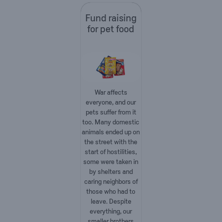
Fund raising
for pet food
War affects
everyone, and our
pets suffer from it
too. Many domestic
animals ended up on
the street with the
start of hostilities,
some were taken in
by shelters and
caring neighbors of
those who had to
leave. Despite
everything, our
smaller brothers