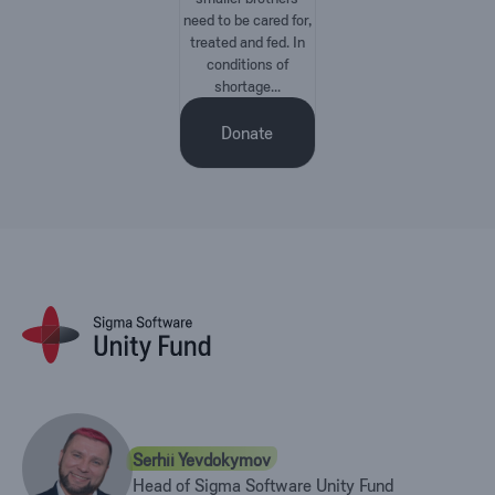
need to be cared for,
treated and fed. In
conditions of
shortage...
Donate
Serhii Yevdokymov
Head of Sigma Software Unity Fund