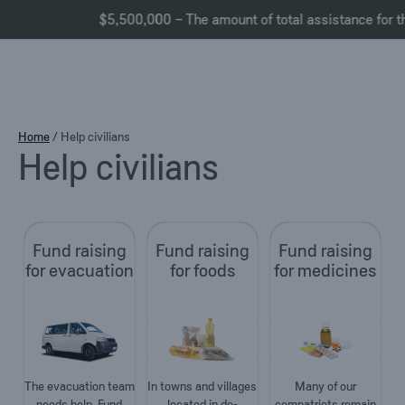
$5,500,000 – The amount of total assistance for the 
Skip
Home
/
Help civilians
Help civilians
to
content
Fund raising
Fund raising
Fund raising
for evacuation
for foods
for medicines
The evacuation team
In towns and villages
Many of our
needs help. Fund
located in de-
compatriots remain